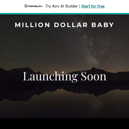
Try Airo AI Builder
|
Start for free
MILLION DOLLAR BABY
Launching Soon