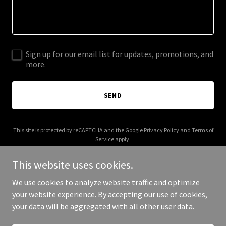
Sign up for our email list for updates, promotions, and
more.
SEND
This site is protected by reCAPTCHA and the Google
Privacy Policy
and
Terms of
Service
apply.
This website uses cookies.
We use cookies to analyze website traffic and optimize
your website experience. By accepting our use of cookies,
Copyright © 2025 Million Dollar Baby - All Rights Reserved.
your data will be aggregated with all other user data.
Powered by