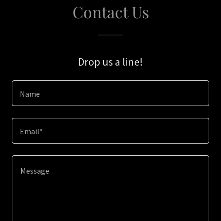
Contact Us
Drop us a line!
Name
Email*